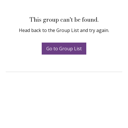
This group can't be found.
Head back to the Group List and try again.
Go to Group List