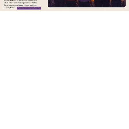
Learn More About Animate Possibility