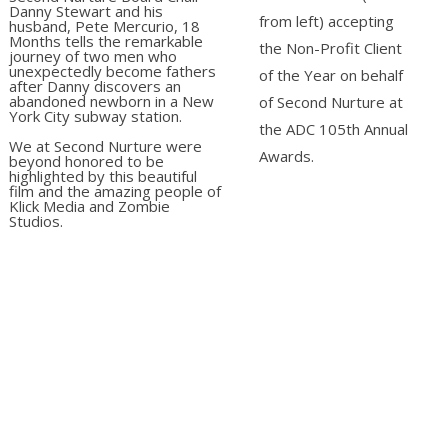
Danny Stewart and his
from left) accepting
husband, Pete Mercurio, 18
Months tells the remarkable
the Non-Profit Client
journey of two men who
unexpectedly become fathers
of the Year on behalf
after Danny discovers an
abandoned newborn in a New
of Second Nurture at
York City subway station.
the ADC 105th Annual
We at Second Nurture were
Awards.
beyond honored to be
highlighted by this beautiful
film and the amazing people of
Klick Media and Zombie
Studios.