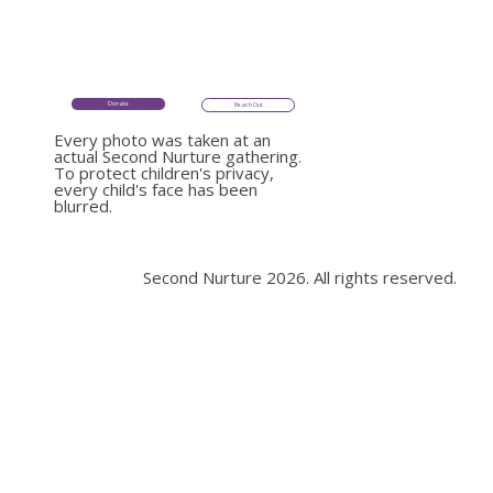
Donate
Donate
Reach Out
Reach Out
Every photo was taken at an
Every photo was taken at an
actual Second Nurture gathering.
actual Second Nurture
To protect children's privacy,
gathering.
every child's face has been
To protect children's
blurred.
privacy, every child's face
Second Nurture 2026. All rights reserved.
has been blurred.
Second Nurture 2026. All rights reserved.