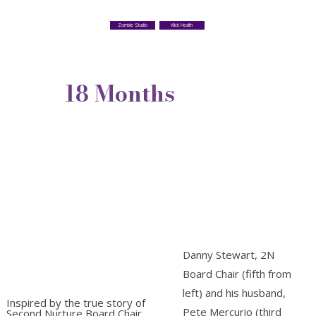
Klick Health
Zombie Studio
18 Months
Danny Stewart, 2N
Board Chair (fifth from
left) and his husband,
Inspired by the true story of
Pete Mercurio (third
Second Nurture Board Chair