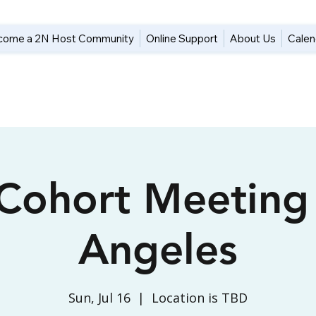
come a 2N Host Community
Online Support
About Us
Calen
 Cohort Meeting
Angeles
Sun, Jul 16
  |  
Location is TBD