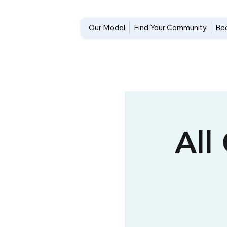
Our Model
Find Your Community
Be
All