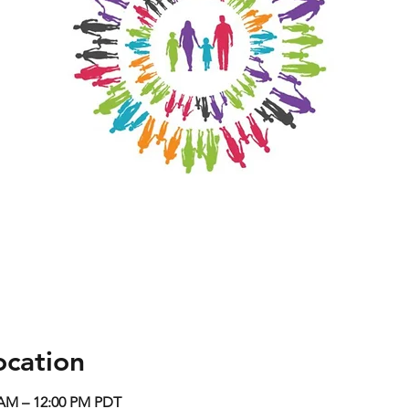
ocation
0 AM – 12:00 PM PDT