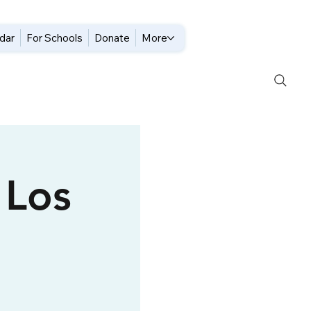
dar
For Schools
Donate
More
 Los