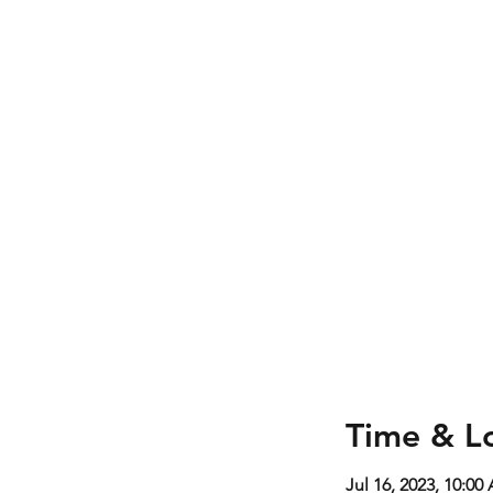
Time & L
Jul 16, 2023, 10:0