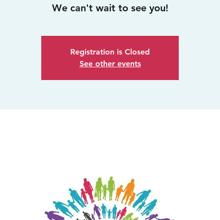
We can't wait to see you!
Registration is Closed
See other events