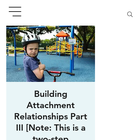
Building
Attachment
Relationships Part
III [Note: This is a
two-step