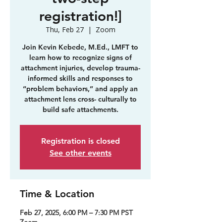
registration!]
Thu, Feb 27
  |  
Zoom
Join Kevin Kebede, M.Ed., LMFT to
learn how to recognize signs of
attachment injuries, develop trauma-
informed skills and responses to
“problem behaviors,” and apply an
attachment lens cross- culturally to
build safe attachments.
Registration is closed
See other events
Time & Location
Feb 27, 2025, 6:00 PM – 7:30 PM PST