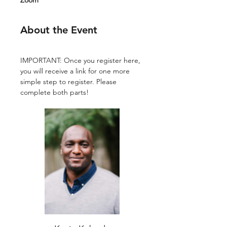
Zoom
About the Event
IMPORTANT: Once you register here, 
you will receive a link for one more 
simple step to register. Please 
complete both parts!