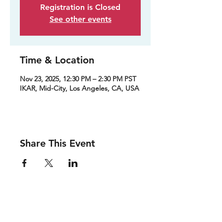
Registration is Closed
See other events
Time & Location
Nov 23, 2025, 12:30 PM – 2:30 PM PST
IKAR, Mid-City, Los Angeles, CA, USA
Share This Event