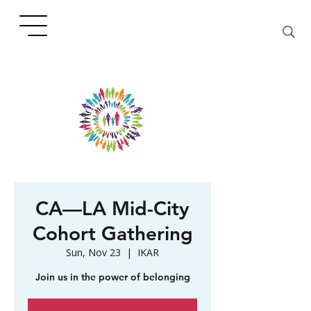
CA—LA Mid-City
Cohort Gathering
Sun, Nov 23
  |  
IKAR
Join us in the power of belonging