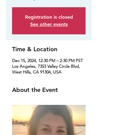
Registration is closed
See other events
Time & Location
Dec 15, 2024, 12:30 PM – 2:30 PM PST
Los Angeles, 7353 Valley Circle Blvd,
West Hills, CA 91304, USA
About the Event