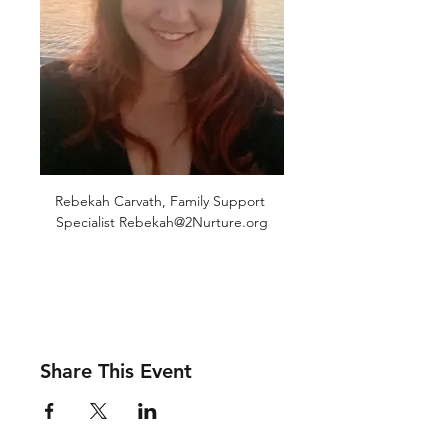
Rebekah Carvath, Family Support 
Specialist Rebekah@2Nurture.org
Share This Event