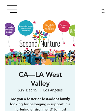
CA—LA West
Valley
Sun, Dec 15
  |  
Los Angeles
Are you a foster or fost-adopt family
looking for belonging & support in a
nurturing environment? Join us!