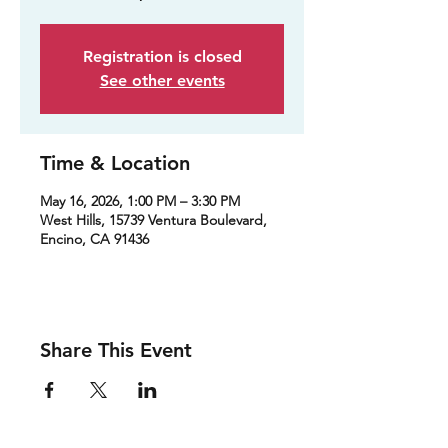
Registration is closed
See other events
Time & Location
May 16, 2026, 1:00 PM – 3:30 PM
West Hills, 15739 Ventura Boulevard,
Encino, CA 91436
Share This Event