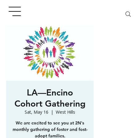
LA—Encino
Cohort Gathering
Sat, May 16
  |  
West Hills
We are excited to see you at 2N's
monthly gathering of foster and fost-
adopt families.