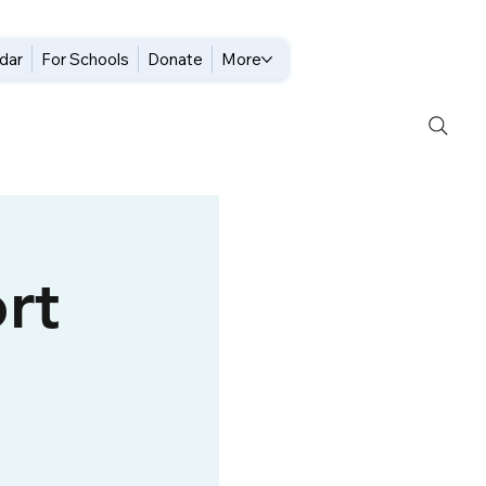
dar
For Schools
Donate
More
rt