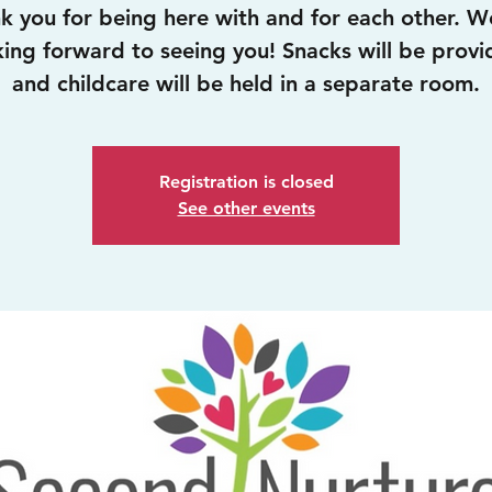
k you for being here with and for each other. W
king forward to seeing you! Snacks will be provi
and childcare will be held in a separate room.
Registration is closed
See other events