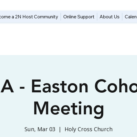
come a 2N Host Community
Online Support
About Us
Calen
A - Easton Coho
Meeting
Sun, Mar 03
  |  
Holy Cross Church