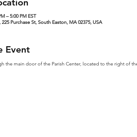
ocation
 PM – 5:00 PM EST
 225 Purchase St, South Easton, MA 02375, USA
e Event
h the main door of the Parish Center, located to the right of th