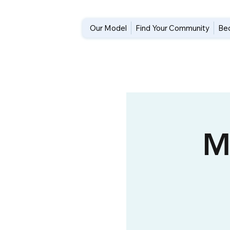
Our Model
Find Your Community
Be
M