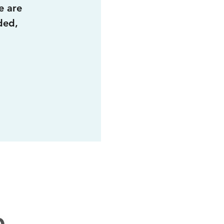
e are
ded,