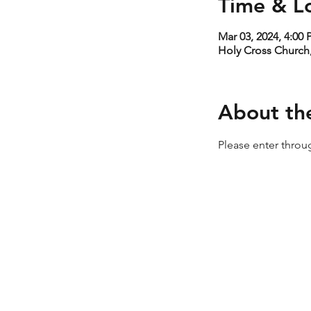
Time & L
Mar 03, 2024, 4:00
Holy Cross Church,
About th
Please enter throug