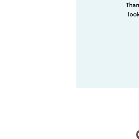
Than
loo