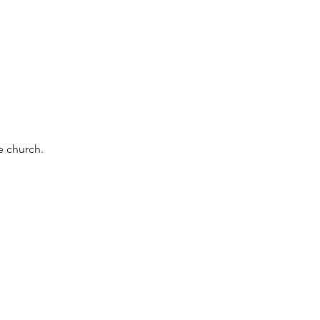
e church.