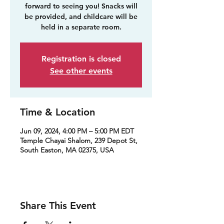
forward to seeing you! Snacks will
be provided, and childcare will be
held in a separate room.
Registration is closed
See other events
Time & Location
Jun 09, 2024, 4:00 PM – 5:00 PM EDT
Temple Chayai Shalom, 239 Depot St,
South Easton, MA 02375, USA
Share This Event