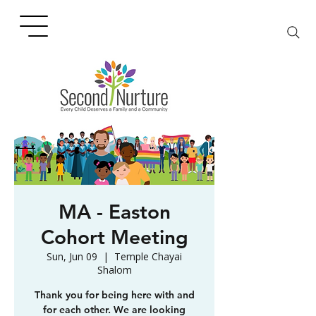
MA - Easton
Cohort Meeting
Sun, Jun 09
  |  
Temple Chayai
Shalom
Thank you for being here with and
for each other. We are looking