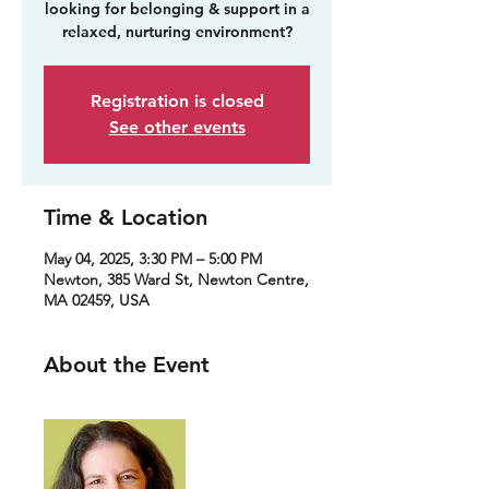
looking for belonging & support in a
relaxed, nurturing environment?
Registration is closed
See other events
Time & Location
May 04, 2025, 3:30 PM – 5:00 PM
Newton, 385 Ward St, Newton Centre,
MA 02459, USA
About the Event