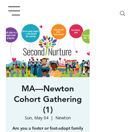
MA—Newton
Cohort Gathering
(1)
Sun, May 04
  |  
Newton
Are you a foster or fost-adopt family