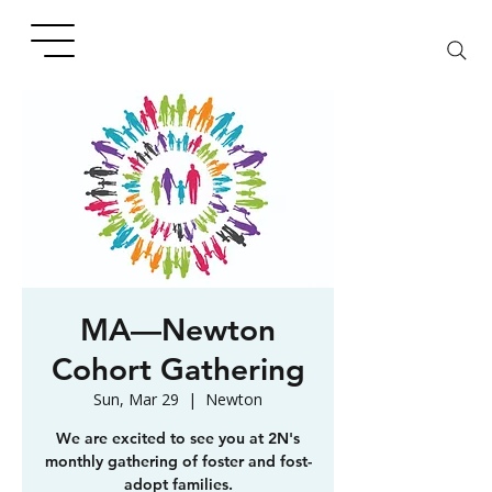
MA—Newton
Cohort Gathering
Sun, Mar 29
  |  
Newton
We are excited to see you at 2N's
monthly gathering of foster and fost-
adopt families.