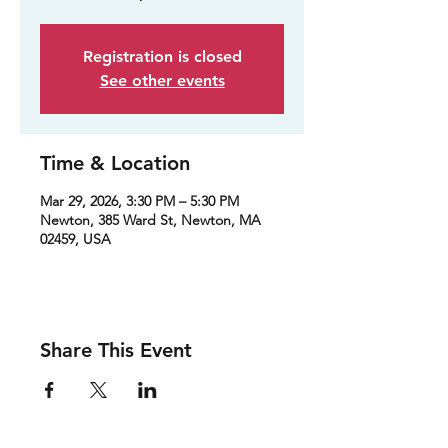
Registration is closed
See other events
Time & Location
Mar 29, 2026, 3:30 PM – 5:30 PM
Newton, 385 Ward St, Newton, MA
02459, USA
Share This Event