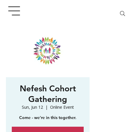
Nefesh Cohort
Gathering
Sun, Jun 12
  |  
Online Event
Come - we're in this together.