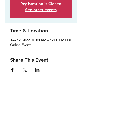
Registration is Closed
See other events
Time & Location
Jun 12, 2022, 10:00 AM – 12:00 PM PDT
Online Event
Share This Event