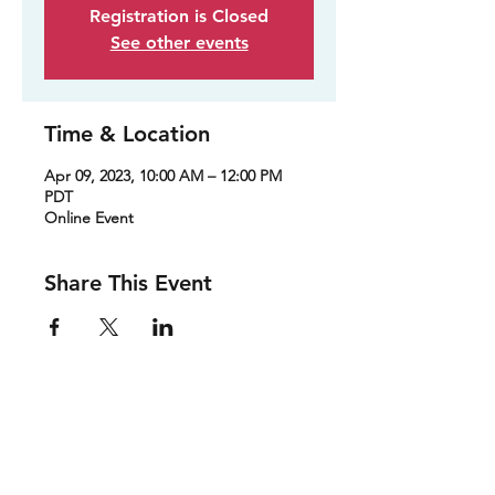
Registration is Closed
See other events
Time & Location
Apr 09, 2023, 10:00 AM – 12:00 PM
PDT
Online Event
Share This Event