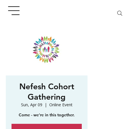
Nefesh Cohort
Gathering
Sun, Apr 09
  |  
Online Event
Come - we're in this together.