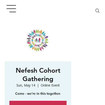
Nefesh Cohort
Gathering
Sun, May 14
  |  
Online Event
Come - we're in this together.