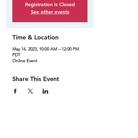
Registration is Closed
See other events
Time & Location
May 14, 2023, 10:00 AM – 12:00 PM
PDT
Online Event
Share This Event