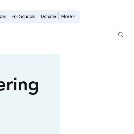
dar
For Schools
Donate
More
ering