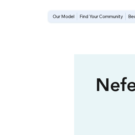
Our Model
Find Your Community
Be
Nefe