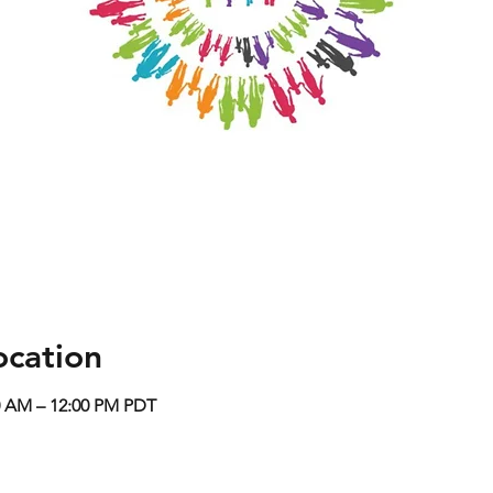
ocation
0 AM – 12:00 PM PDT