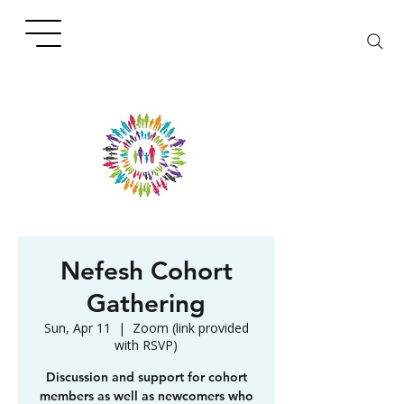
Nefesh Cohort
Gathering
Sun, Apr 11
  |  
Zoom (link provided
with RSVP)
Discussion and support for cohort
members as well as newcomers who