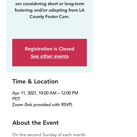
are considering short or long-term
fostering and/or adopting from LA
County Foster Care.
Registration is Closed
See other events
Time & Location
Apr 11, 2021, 10:00 AM – 12:00 PM
PDT
Zoom (link provided with RSVP)
About the Event
On the second Sunday of each month 