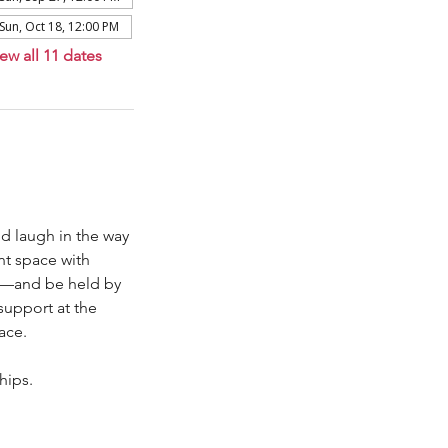
Sun, Oct 18, 12:00 PM
ew all 11 dates
d laugh in the way 
nt space with 
ys—and be held by 
support at the 
ace.
hips. 