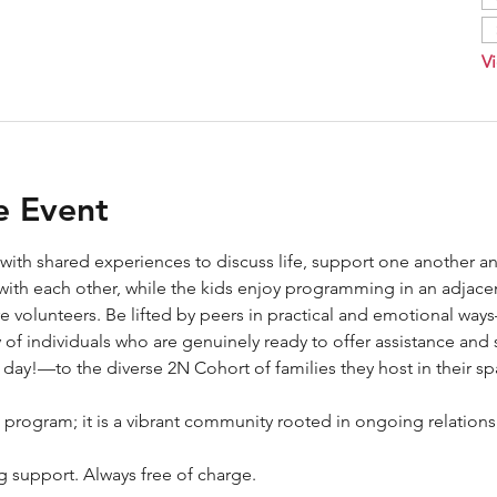
Vi
e Event
 with shared experiences to discuss life, support one another an
with each other, while the kids enjoy programming in an adjace
re volunteers. Be lifted by peers in practical and emotional wa
of individuals who are genuinely ready to offer assistance and 
ay!—to the diverse 2N Cohort of families they host in their sp
 program; it is a vibrant community rooted in ongoing relations
ng support. Always free of charge.