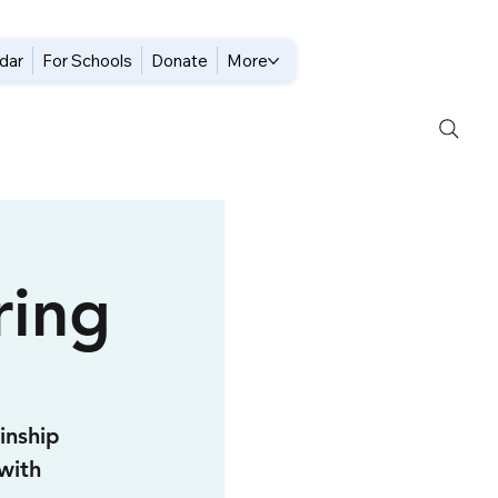
dar
For Schools
Donate
More
ing
inship
with