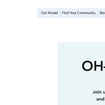
Our Model
Find Your Community
Be
OH
Join 
and