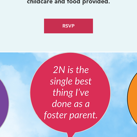
childcare and food provided.
RSVP