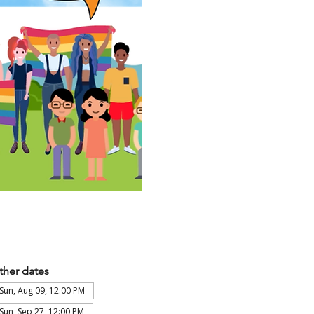
ther dates
Sun, Aug 09, 12:00 PM
Sun, Sep 27, 12:00 PM