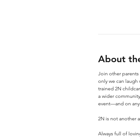
About th
Join other parents
only we can laugh 
trained 2N childca
a wider community 
event—and on any d
2N is not another a
Always full of lovi