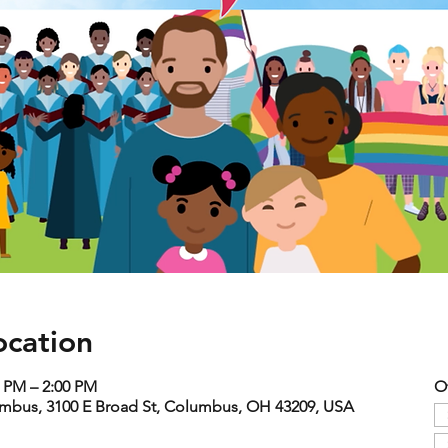
ocation
0 PM – 2:00 PM
O
umbus, 3100 E Broad St, Columbus, OH 43209, USA