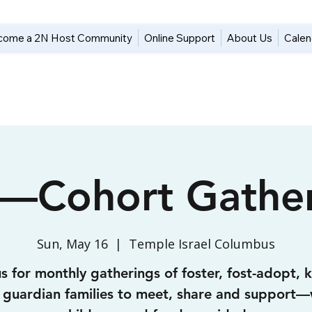
come a 2N Host Community
Online Support
About Us
Calen
—Cohort Gather
Sun, May 16
  |  
Temple Israel Columbus
us for monthly gatherings of foster, fost-adopt, k
 guardian families to meet, share and support—