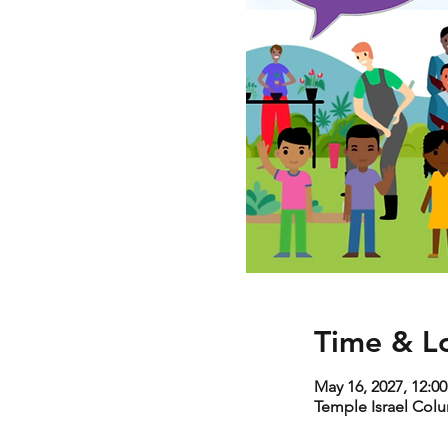
Time & L
May 16, 2027, 12:0
Temple Israel Col