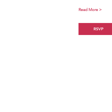
Read More >
RSVP