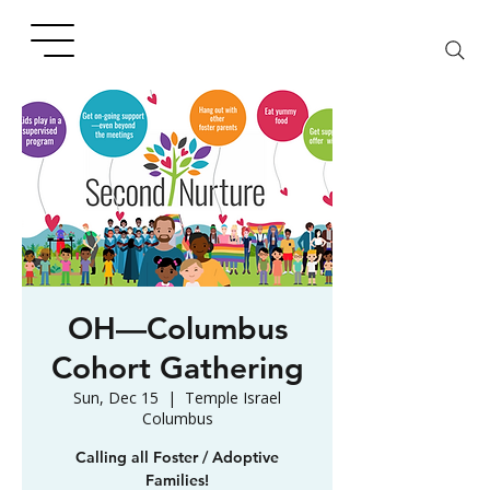
OH—Columbus
Cohort Gathering
Sun, Dec 15
  |  
Temple Israel
Columbus
Calling all Foster / Adoptive
Families!