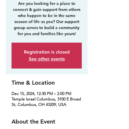
Are you looking for a place to
connect & gain support from others
who happen to be in the same
season of life as you? Our support
group serves to build a community
for you and families like yours!
Registration is closed
See other events
Time & Location
Dec 15, 2024, 12:30 PM – 2:00 PM
Temple Israel Columbus, 3100 E Broad
St, Columbus, OH 43209, USA
About the Event