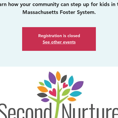
arn how your community can step up for kids in 
Massachusetts Foster System.
Registration is closed
See other events