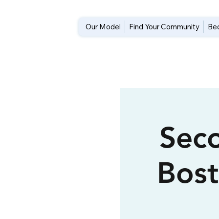
Our Model
Find Your Community
Be
Seco
Bos