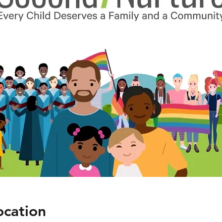
ocation