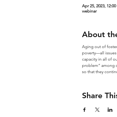
Apr 25, 2023, 12:0
webinar
About th
Aging out of foster
poverty—all issues
capacity in all of 
problem” among ou
so that they contin
Share Thi