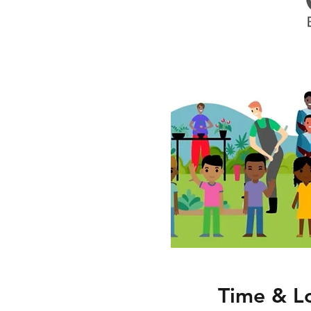
Time & L