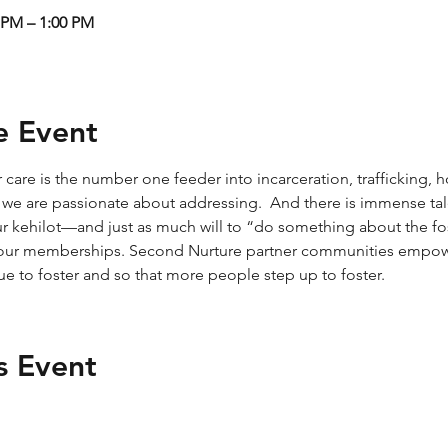
0 PM – 1:00 PM
e Event
 care is the number one feeder into incarceration, trafficking,
 we are passionate about addressing.  And there is immense talen
our kehilot—and just as much will to “do something about the fos
r memberships. Second Nurture partner communities empower
ue to foster and so that more people step up to foster.
s Event