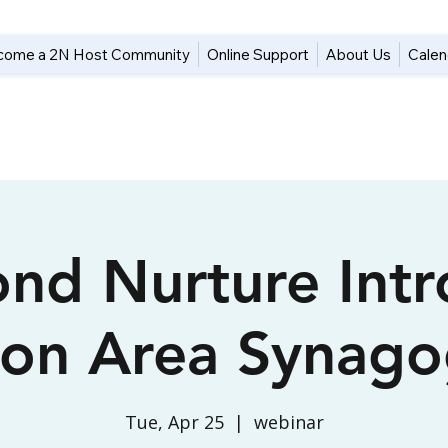
come a 2N Host Community
Online Support
About Us
Calen
nd Nurture Intr
ton Area Synago
Tue, Apr 25
  |  
webinar