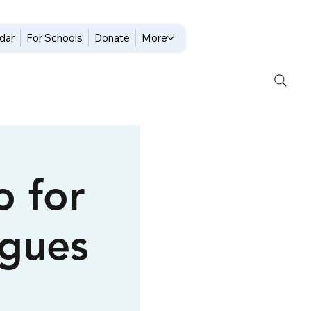
dar
For Schools
Donate
More
o for
gues