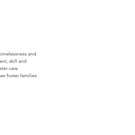
 homelessness and 
t, skill and 
ter care 
 foster families 