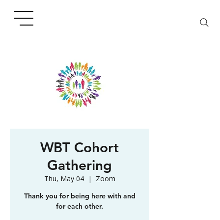
WBT Cohort
Gathering
Thu, May 04
  |  
Zoom
Thank you for being here with and
for each other.