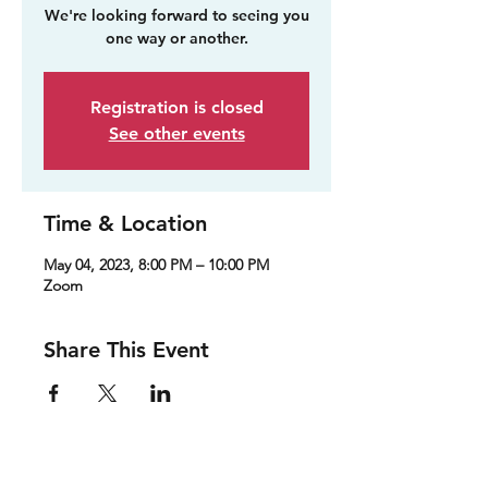
We're looking forward to seeing you
one way or another.
Registration is closed
See other events
Time & Location
May 04, 2023, 8:00 PM – 10:00 PM
Zoom
Share This Event