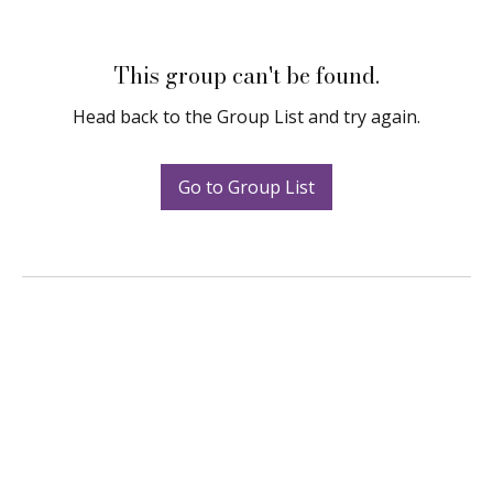
This group can't be found.
Head back to the Group List and try again.
Go to Group List