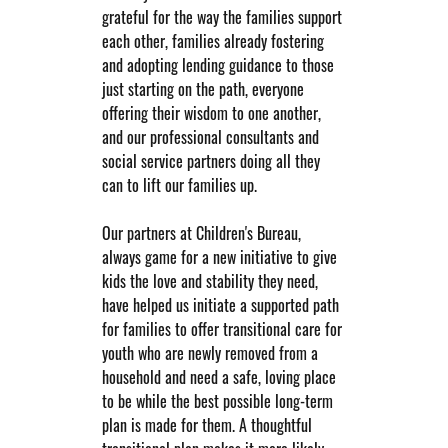
grateful for the way the families support 
each other, families already fostering 
and adopting lending guidance to those 
just starting on the path, everyone 
offering their wisdom to one another, 
and our professional consultants and 
social service partners doing all they 
can to lift our families up.
Our partners at Children's Bureau, 
always game for a new initiative to give 
kids the love and stability they need, 
have helped us initiate a supported path 
for families to offer transitional care for 
youth who are newly removed from a 
household and need a safe, loving place 
to be while the best possible long-term 
plan is made for them. A thoughtful 