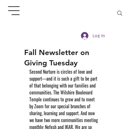
Log In
Fall Newsletter on
Giving Tuesday
Second Nurture is circles of love and 
support—and it is such a gift to be part 
of that belonging with our families and 
communities. The Wilshire Boulevard 
Temple continues to grow and to meet 
by Zoom for our special brunches of 
sharing, learning and support. And now 
we have two more communities meeting 
monthly: Nefesh and IKAR. We are so 