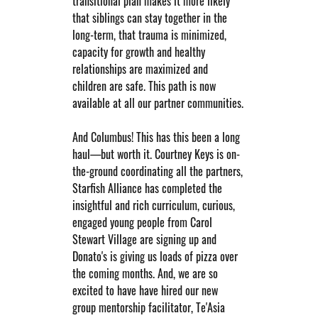
transitional plan makes it more likely 
that siblings can stay together in the 
long-term, that trauma is minimized, 
capacity for growth and healthy 
relationships are maximized and 
children are safe. This path is now 
available at all our partner communities.
And Columbus! This has this been a long 
haul—but worth it. Courtney Keys is on-
the-ground coordinating all the partners, 
Starfish Alliance has completed the 
insightful and rich curriculum, curious, 
engaged young people from Carol 
Stewart Village are signing up and 
Donato's is giving us loads of pizza over 
the coming months. And, we are so 
excited to have have hired our new 
group mentorship facilitator, Te'Asia 