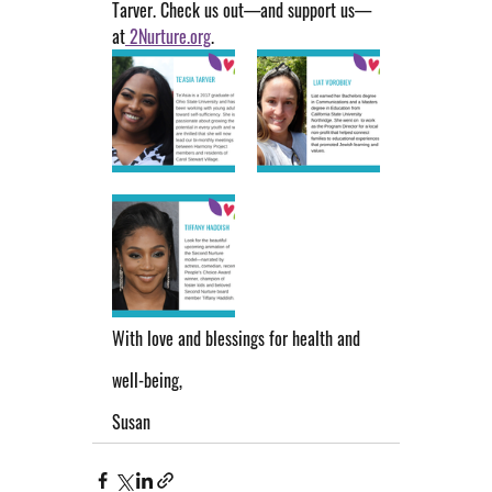
Tarver. Check us out—and support us—
at
 2Nurture.org
.
With love and blessings for health and 
well-being,
Susan